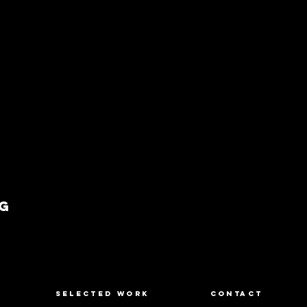
g
SELECTED WORK
CONTACT