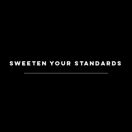
sweeten your standards