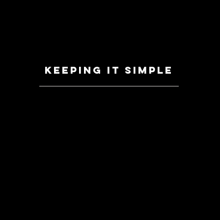
Keeping it simple