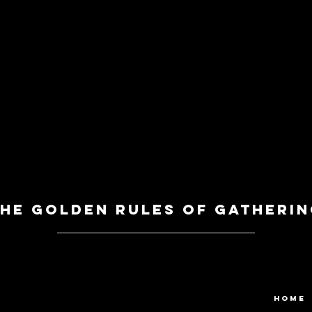
he Golden Rules of Gatherin
HOME