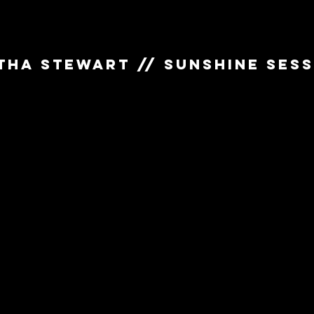
THA STEWART // SUNSHINE SES