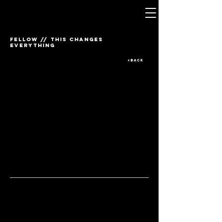
FELLOW // THIS CHANGES
EVERYTHING
<BACK