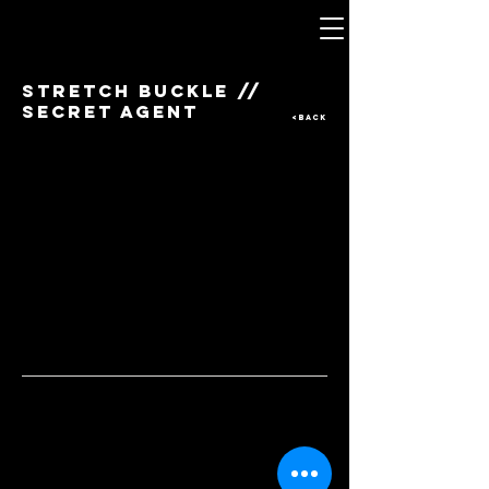
STRETCH BUCKLE //
SECRET AGENT
<BACK