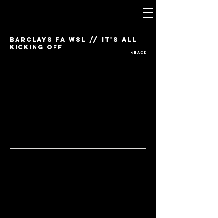
barclays fa wsl // It's all
kicking off
<BACK